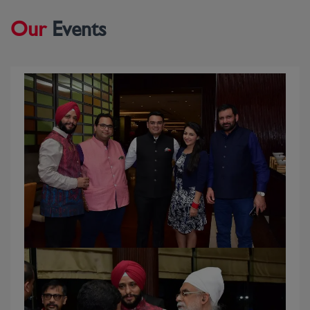
UNIVERSITY OF OXFORD, ENGLAND MR.
Our
Events
DEEPAK SINGH (CONVENOR) WITH MR. MIKE
ROWLEY (LORD MAYOR OF OXFORD), H.E
ALAIN ST. ANGE (EMINENT LEADER OF
SEYCHELLES) & DR AJIT SWARAN SINGH- (NRI
WELFARE SOCIETY AMBASSADOR, NEW
ZEALAND)