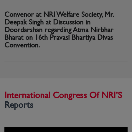
Convenor at NRI Welfare Society, Mr.
Deepak Singh at Discussion in
Doordarshan regarding Atma Nirbhar
Bharat on 16th Pravasi Bhartiya Divas
Convention.
International Congress Of NRI’S
Reports