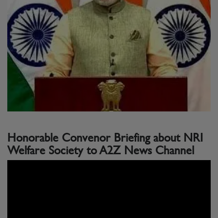
Honorable Convenor Briefing about NRI
Welfare Society to A2Z News Channel