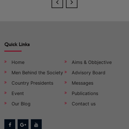
Quick Links
Home
Aims & Obbjective
Men Behind the Society
Advisory Board
Country Presidents
Messages
Event
Publications
Our Blog
Contact us