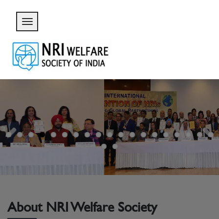
Previous
Next
About NRI Welfare Society