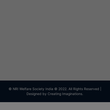
© NRI Welfare Society India © 2022. All Rights Reserved |
Designed by
Creating Imaginations.