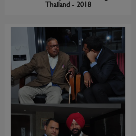
Thailand - 2018