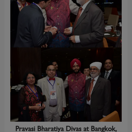
Pravasi Bharatiya Divas at Bangkok,