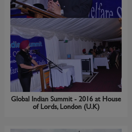
Global Indian Summit - 2016 at House
of Lords, London (U.K)