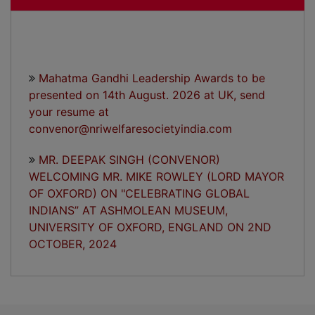
Mahatma Gandhi Leadership Awards to be
presented on 14th August. 2026 at UK, send
your resume at
convenor@nriwelfaresocietyindia.com
MR. DEEPAK SINGH (CONVENOR)
WELCOMING MR. MIKE ROWLEY (LORD MAYOR
OF OXFORD) ON "CELEBRATING GLOBAL
INDIANS” AT ASHMOLEAN MUSEUM,
UNIVERSITY OF OXFORD, ENGLAND ON 2ND
OCTOBER, 2024
"CELEBRATING GLOBAL INDIANS” A
HISTORICAL EVENT TO MARK THE BIRTH
ANNIVERSARY OF MAHATMA GANDHI ON 2ND
OCTOBER, 2024 AT ASHMOLEAN MUSEUM,