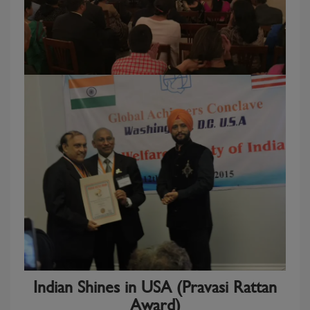
Indian Shines in USA (Pravasi Rattan
Award)