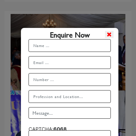
Enquire Now
CAPTCHA:
6068