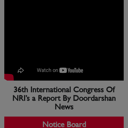
36th International Congress Of
NRI’s a Report By Doordarshan
News
Notice Board