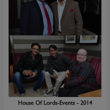
House Of Lords-Events - 2014