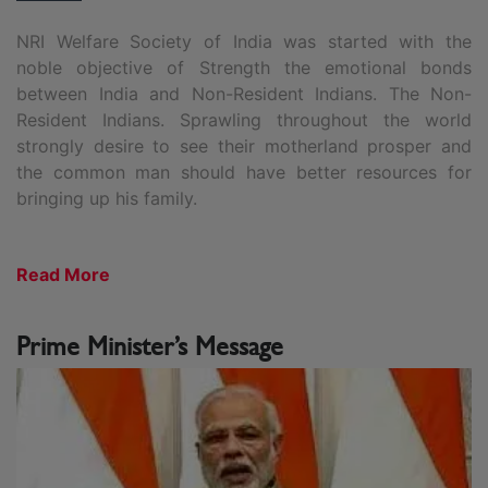
NRI Welfare Society of India was started with the
noble objective of Strength the emotional bonds
between India and Non-Resident Indians. The Non-
Resident Indians. Sprawling throughout the world
strongly desire to see their motherland prosper and
the common man should have better resources for
bringing up his family.
Read More
Prime Minister’s Message