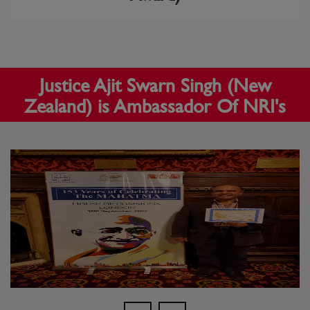
Justice Ajit Swarn Singh (New
Zealand) is Ambassador Of NRI's