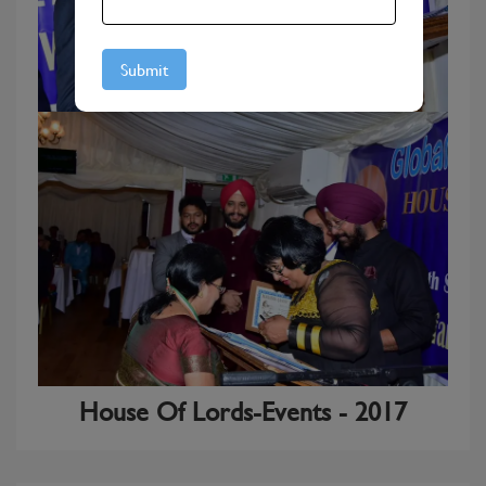
House Of Lords-Events - 2017